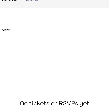
 here.
No tickets or RSVPs yet