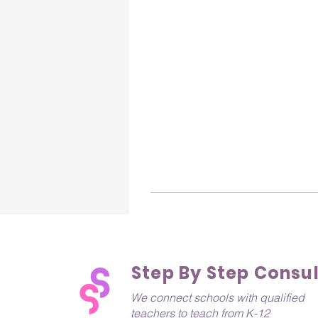
Step By Step Consu
We connect schools with qualified
teachers to teach from K-12