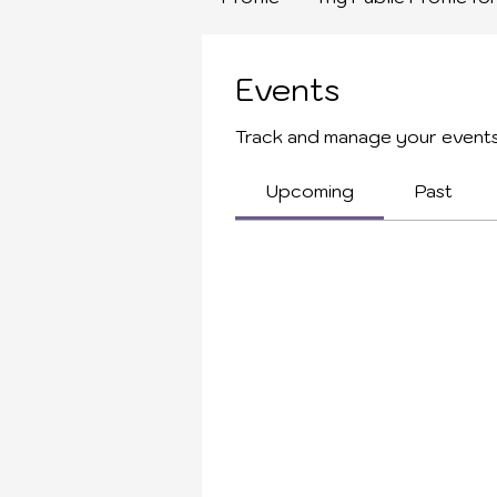
Events
Track and manage your events
Upcoming
Past