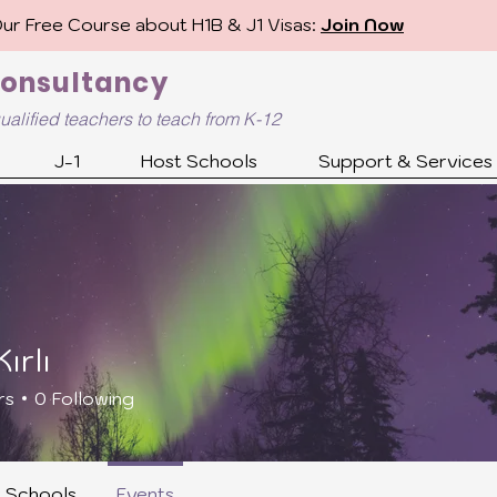
Our Free Course about H1B & J1 Visas:
Join Now
Consultancy
ualified
teachers to teach from K-12
J-1
Host Schools
Support & Services
ırlı
rs
0
Following
Candidate
H1B/J1 Ready
Future U.S. Teacher
+
4
r Schools
Events