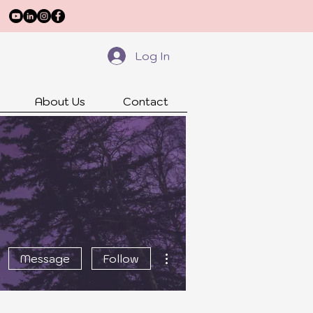
Log In
About Us
Contact
More actions
Message
Follow