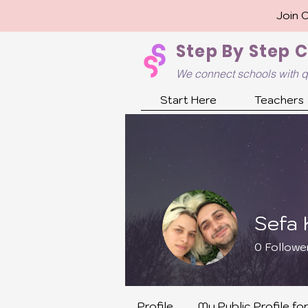
Join 
Step By Step 
We connect schools with q
Start Here
Teachers
Sefa K
0
Followe
Teaching 
Profile
My Public Profile fo