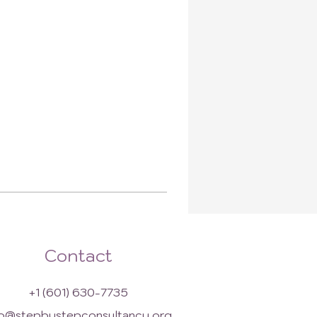
Contact
+1 (601) 630-7735
fo@stepbystepconsultancy.org