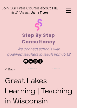
Join Our Free Course about H1B
& J1 Visas:
Join Now
Step By Step
Consultancy
We connect schools with
qualified
teachers to teach from K-12
Previous
Next
< Back
Great Lakes
Learning | Teaching
in Wisconsin