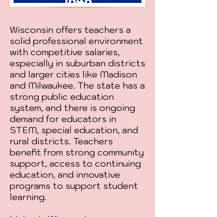
Wisconsin offers teachers a
solid professional environment
with competitive salaries,
especially in suburban districts
and larger cities like Madison
and Milwaukee. The state has a
strong public education
system, and there is ongoing
demand for educators in
STEM, special education, and
rural districts. Teachers
benefit from strong community
support, access to continuing
education, and innovative
programs to support student
learning.