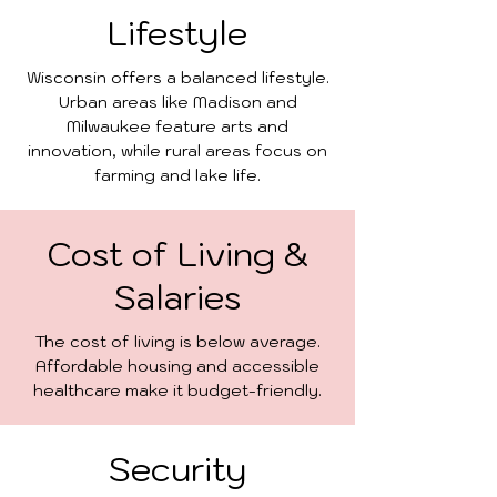
Lifestyle
Wisconsin offers a balanced lifestyle.
Urban areas like Madison and
Milwaukee feature arts and
innovation, while rural areas focus on
farming and lake life.
Cost of Living &
Salaries
The cost of living is below average.
Affordable housing and accessible
healthcare make it budget-friendly.
Security