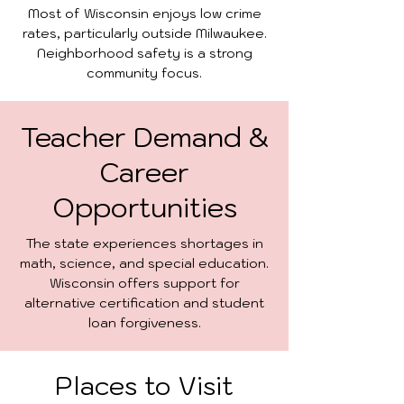
Most of Wisconsin enjoys low crime
rates, particularly outside Milwaukee.
Neighborhood safety is a strong
community focus.
Teacher Demand &
Career
Opportunities
The state experiences shortages in
math, science, and special education.
Wisconsin offers support for
alternative certification and student
loan forgiveness.
Places to Visit