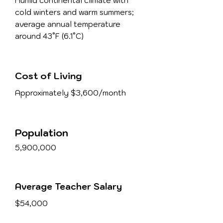
Humid continental climate with
cold winters and warm summers;
average annual temperature
around 43°F (6.1°C)
Cost of Living
Approximately $3,600/month
Population
5,900,000
Average Teacher Salary
$54,000