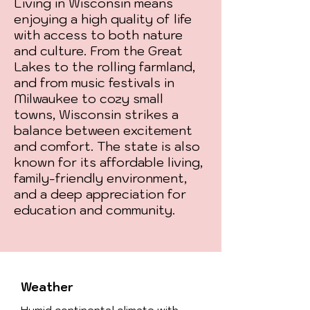
Living in Wisconsin means
enjoying a high quality of life
with access to both nature
and culture. From the Great
Lakes to the rolling farmland,
and from music festivals in
Milwaukee to cozy small
towns, Wisconsin strikes a
balance between excitement
and comfort. The state is also
known for its affordable living,
family-friendly environment,
and a deep appreciation for
education and community.
Weather