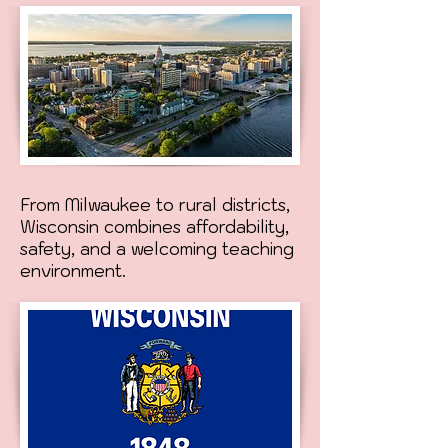
From Milwaukee to rural districts,
Wisconsin combines affordability,
safety, and a welcoming teaching
environment.