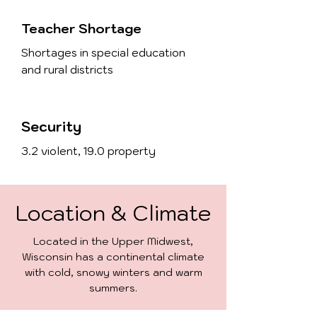
Teacher Shortage
Shortages in special education
and rural districts
Security
3.2 violent, 19.0 property
Location & Climate
Located in the Upper Midwest,
Wisconsin has a continental climate
with cold, snowy winters and warm
summers.