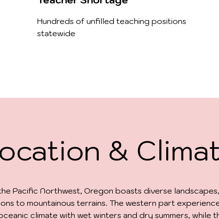
Teacher Shortage
Hundreds of unfilled teaching positions
statewide
ocation & Clima
 the Pacific Northwest, Oregon boasts diverse landscapes
ions to mountainous terrains. The western part experienc
ceanic climate with wet winters and dry summers, while t