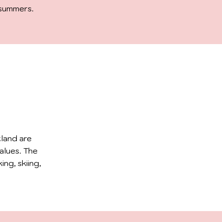
 summers.
tland are
alues. The
ing, skiing,