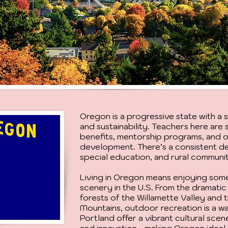
Oregon is a progressive state with a
and sustainability. Teachers here ar
benefits, mentorship programs, and 
development. There’s a consistent d
special education, and rural communit
Living in Oregon means enjoying some
scenery in the U.S. From the dramatic 
forests of the Willamette Valley and
Mountains, outdoor recreation is a way
Portland offer a vibrant cultural scen