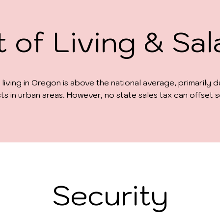
 of Living & Sal
 living in Oregon is above the national average, primarily 
ts in urban areas. However, no state sales tax can offset
Security