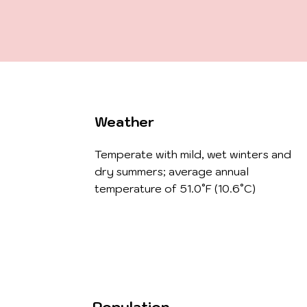
Weather
Temperate with mild, wet winters and
dry summers; average annual
temperature of 51.0°F (10.6°C)