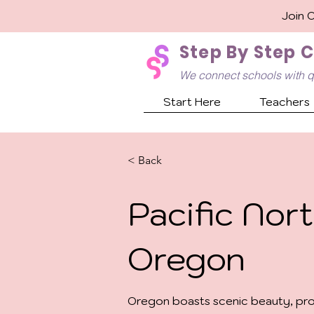
Join 
Step By Step 
We connect schools with q
Start Here
Teachers
< Back
Pacific Nort
Oregon
Oregon boasts scenic beauty, prog