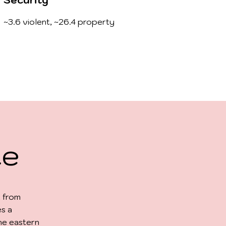
Security
~3.6 violent, ~26.4 property
te
, from
es a
he eastern