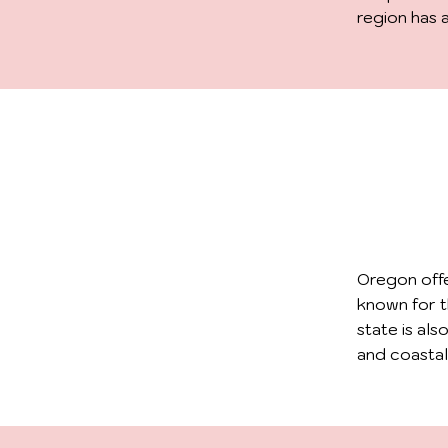
region has 
Oregon offe
known for t
state is als
and coastal