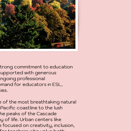
 strong commitment to education
e supported with generous
ongoing professional
emand for educators in ESL,
ies.
 of the most breathtaking natural
Pacific coastline to the lush
 the peaks of the Cascade
 of life. Urban centers like
e focused on creativity, inclusion,