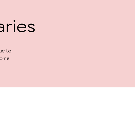
aries
due to
 some