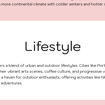
a more continental climate with colder winters and hotter
Lifestyle
rs a blend of urban and outdoor lifestyles. Cities like Por
heir vibrant arts scenes, coffee culture, and progressive v
o a haven for outdoor enthusiasts, offering activities like hik
 adventures.