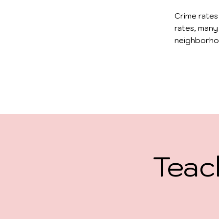
Crime rates
rates, many
neighborho
Teac