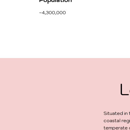
Population
~4,300,000
L
Situated in
coastal reg
temperate o