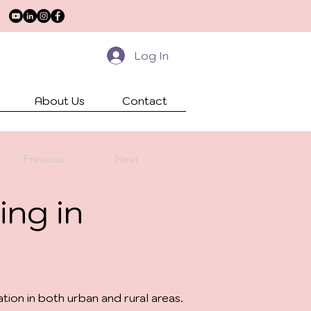
Log In
About Us
Contact
Previous
Next
ing in
ion in both urban and rural areas.