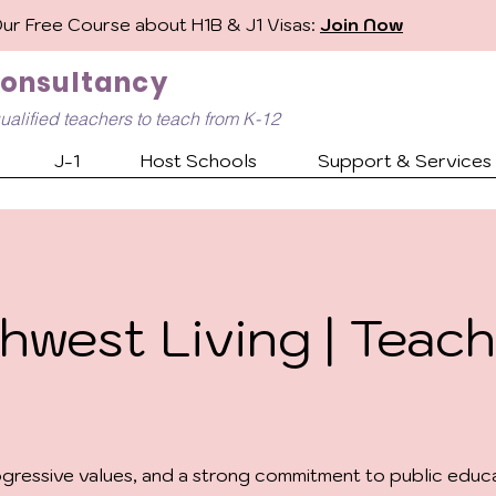
Our Free Course about H1B & J1 Visas:
Join Now
Consultancy
ualified
teachers to teach from K-12
J-1
Host Schools
Support & Services
hwest Living | Teach
ressive values, and a strong commitment to public educat