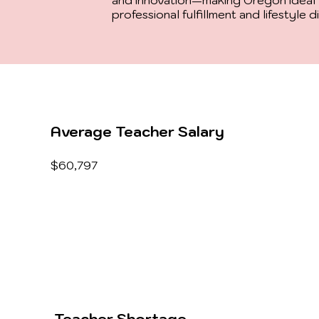
and innovation—making Oregon ideal 
professional fulfillment and lifestyle d
Average Teacher Salary
$60,797