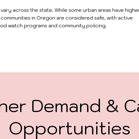
 vary across the state. While some urban areas have highe
 communities in Oregon are considered safe, with active
od watch programs and community policing.
her Demand & C
Opportunities