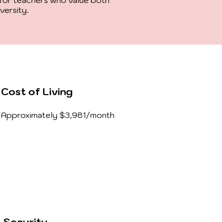
for teachers who value both
iversity.
Cost of Living
Approximately $3,981/month