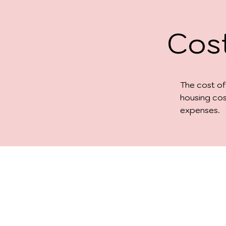
Cost
The cost of
housing cos
expenses.