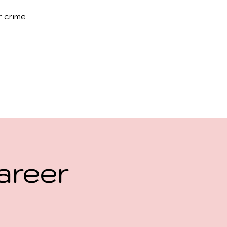
r crime
areer