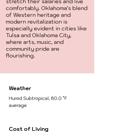
stretch their salaries and live
comfortably. Oklahoma’s blend
of Western heritage and
modern revitalization is
especially evident in cities like
Tulsa and Oklahoma City,
where arts, music, and
community pride are
flourishing.
Weather
Humid Subtropical, 60.0 °F
average
Cost of Living