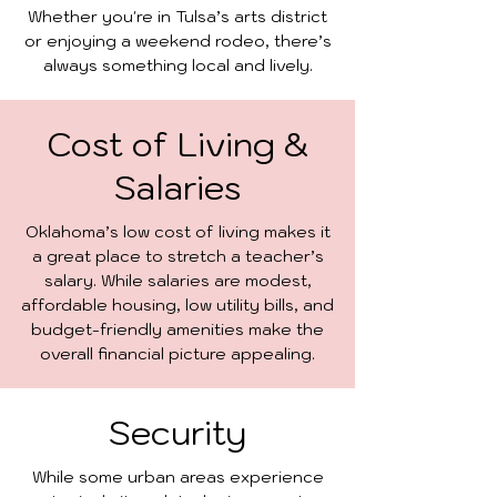
Whether you're in Tulsa’s arts district
or enjoying a weekend rodeo, there’s
always something local and lively.
Cost of Living &
Salaries
Oklahoma’s low cost of living makes it
a great place to stretch a teacher’s
salary. While salaries are modest,
affordable housing, low utility bills, and
budget-friendly amenities make the
overall financial picture appealing.
Security
While some urban areas experience