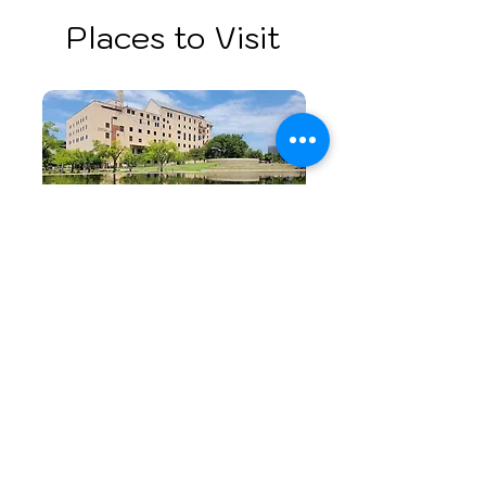
Places to Visit
Oklahoma City National
Memorial & Museum
A powerful tribute to resilience
and peace.