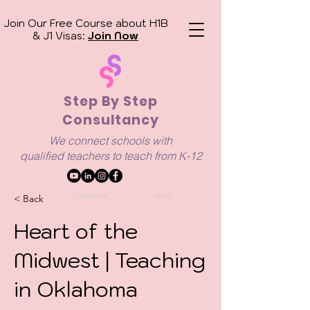
Join Our Free Course about H1B
& J1 Visas:
Join Now
Step By Step
Consultancy
We connect schools with
qualified
teachers to teach from K-12
Previous
Next
< Back
Heart of the
Midwest | Teaching
in Oklahoma