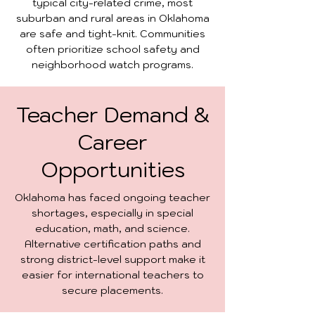
typical city-related crime, most
suburban and rural areas in Oklahoma
are safe and tight-knit. Communities
often prioritize school safety and
neighborhood watch programs.
Teacher Demand &
Career
Opportunities
Oklahoma has faced ongoing teacher
shortages, especially in special
education, math, and science.
Alternative certification paths and
strong district-level support make it
easier for international teachers to
secure placements.