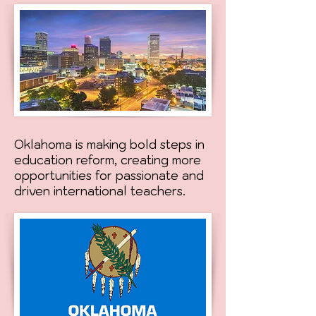
Oklahoma is making bold steps in
education reform, creating more
opportunities for passionate and
driven international teachers.