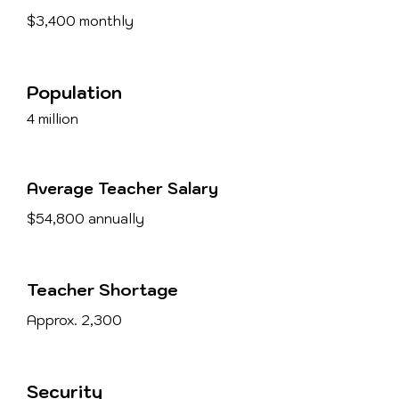
$3,400 monthly
Population
4 million
Average Teacher Salary
$54,800 annually
Teacher Shortage
Approx. 2,300
Security