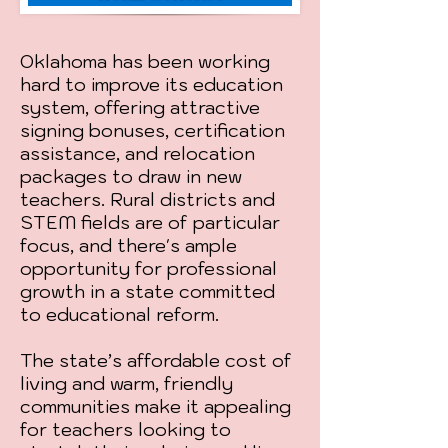
Oklahoma has been working
hard to improve its education
system, offering attractive
signing bonuses, certification
assistance, and relocation
packages to draw in new
teachers. Rural districts and
STEM fields are of particular
focus, and there's ample
opportunity for professional
growth in a state committed
to educational reform.
The state’s affordable cost of
living and warm, friendly
communities make it appealing
for teachers looking to