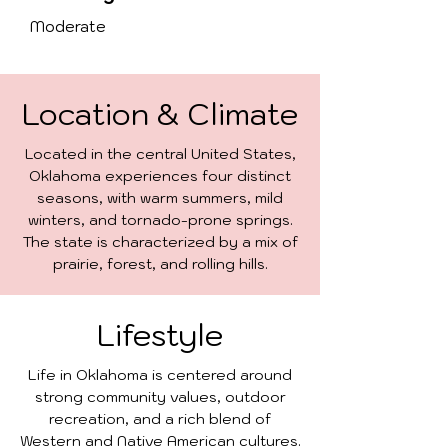
Moderate
Location & Climate
Located in the central United States,
Oklahoma experiences four distinct
seasons, with warm summers, mild
winters, and tornado-prone springs.
The state is characterized by a mix of
prairie, forest, and rolling hills.
Lifestyle
Life in Oklahoma is centered around
strong community values, outdoor
recreation, and a rich blend of
Western and Native American cultures.