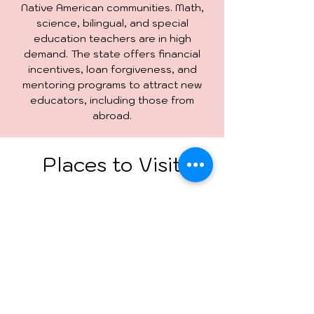
Native American communities. Math,
science, bilingual, and special
education teachers are in high
demand. The state offers financial
incentives, loan forgiveness, and
mentoring programs to attract new
educators, including those from
abroad.
Places to Visit
Santa Fe Plaza