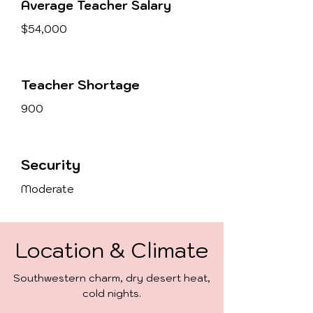
Average Teacher Salary
$54,000
Teacher Shortage
900
Security
Moderate
Location & Climate
Southwestern charm, dry desert heat,
cold nights.