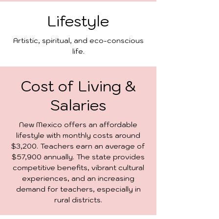
Lifestyle
Artistic, spiritual, and eco-conscious
life.
Cost of Living &
Salaries
New Mexico offers an affordable
lifestyle with monthly costs around
$3,200. Teachers earn an average of
$57,900 annually. The state provides
competitive benefits, vibrant cultural
experiences, and an increasing
demand for teachers, especially in
rural districts.