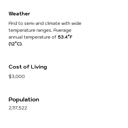
Weather
Arid to semi-arid climate with wide
temperature ranges. Average
annual temperature of
53.4°F
(12°C)
.
Cost of Living
$3,000
Population
2,117,522