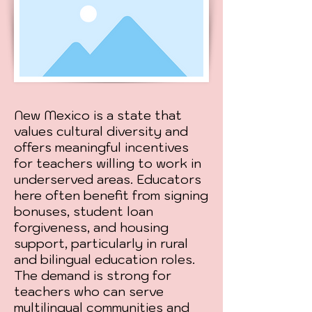
New Mexico is a state that
values cultural diversity and
offers meaningful incentives
for teachers willing to work in
underserved areas. Educators
here often benefit from signing
bonuses, student loan
forgiveness, and housing
support, particularly in rural
and bilingual education roles.
The demand is strong for
teachers who can serve
multilingual communities and