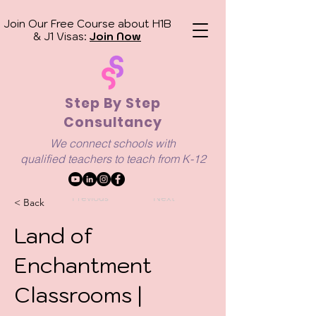
Join Our Free Course about H1B
& J1 Visas:
Join Now
Step By Step
Consultancy
We connect schools with
qualified
teachers to teach from K-12
Previous
Next
< Back
Land of
Enchantment
Classrooms |