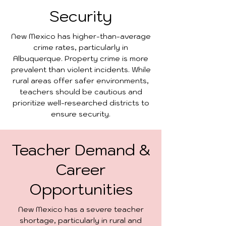
Security
New Mexico has higher-than-average
crime rates, particularly in
Albuquerque. Property crime is more
prevalent than violent incidents. While
rural areas offer safer environments,
teachers should be cautious and
prioritize well-researched districts to
ensure security.
Teacher Demand &
Career
Opportunities
New Mexico has a severe teacher
shortage, particularly in rural and