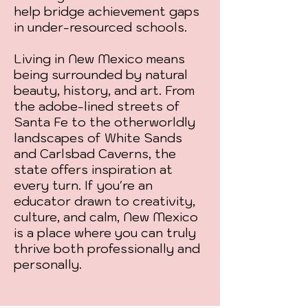
help bridge achievement gaps
in under-resourced schools.
Living in New Mexico means
being surrounded by natural
beauty, history, and art. From
the adobe-lined streets of
Santa Fe to the otherworldly
landscapes of White Sands
and Carlsbad Caverns, the
state offers inspiration at
every turn. If you're an
educator drawn to creativity,
culture, and calm, New Mexico
is a place where you can truly
thrive both professionally and
personally.