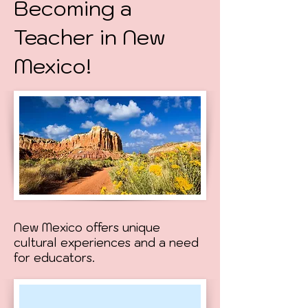
Becoming a
Teacher in New
Mexico!
New Mexico offers unique
cultural experiences and a need
for educators.