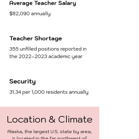
Average Teacher Salary
$82,090 annually
Teacher Shortage
355 unfilled positions reported in
the 2022–2023 academic year
Security
31.34 per 1,000 residents annually
Location & Climate
Alaska, the largest U.S. state by area,
is located in the far northwest of