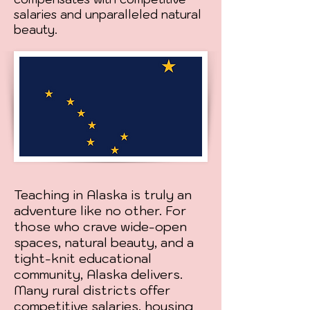
salaries and unparalleled natural
beauty.
Teaching in Alaska is truly an
adventure like no other. For
those who crave wide-open
spaces, natural beauty, and a
tight-knit educational
community, Alaska delivers.
Many rural districts offer
competitive salaries, housing