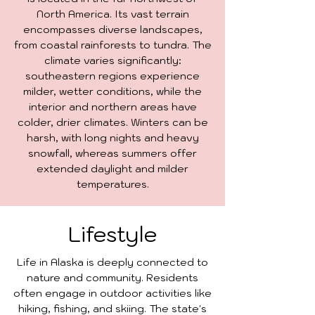
North America. Its vast terrain
encompasses diverse landscapes,
from coastal rainforests to tundra. The
climate varies significantly:
southeastern regions experience
milder, wetter conditions, while the
interior and northern areas have
colder, drier climates. Winters can be
harsh, with long nights and heavy
snowfall, whereas summers offer
extended daylight and milder
temperatures.
Lifestyle
Life in Alaska is deeply connected to
nature and community. Residents
often engage in outdoor activities like
hiking, fishing, and skiing. The state's