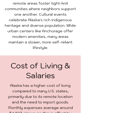
remote areas foster tight-knit
communities where neighbors support
one another. Cultural events
celebrate Alaska's rich indigenous
heritage and diverse population. While
urban centers like Anchorage offer
modern amenities, many areas
maintain a slower, more self-reliant
lifestyle.
Cost of Living &
Salaries
Alaska has a higher cost of living
compared to many U.S. states,
primarily due to its remote location
and the need to import goods.
Monthly expenses average around