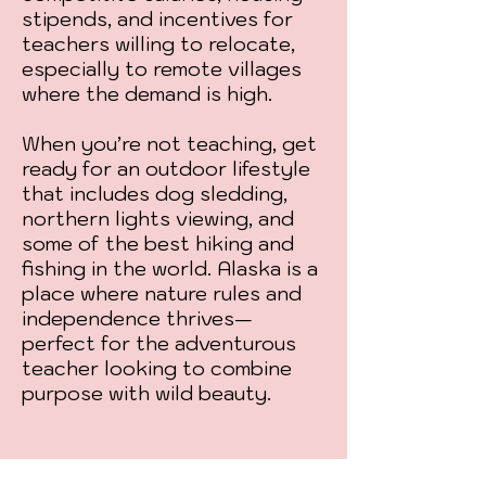
stipends, and incentives for
teachers willing to relocate,
especially to remote villages
where the demand is high.
When you’re not teaching, get
ready for an outdoor lifestyle
that includes dog sledding,
northern lights viewing, and
some of the best hiking and
fishing in the world. Alaska is a
place where nature rules and
independence thrives—
perfect for the adventurous
teacher looking to combine
purpose with wild beauty.