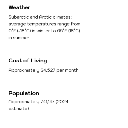
Weather
Subarctic and Arctic climates;
average temperatures range from
0°F (-18°C) in winter to 65°F (18°C)
in summer
Cost of Living
Approximately $4,527 per month
Population
Approximately 741,
147 (2024
estimate)