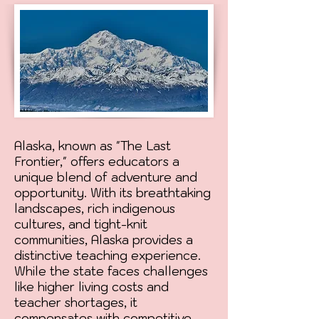
Alaska, known as "The Last
Frontier," offers educators a
unique blend of adventure and
opportunity. With its breathtaking
landscapes, rich indigenous
cultures, and tight-knit
communities, Alaska provides a
distinctive teaching experience.
While the state faces challenges
like higher living costs and
teacher shortages, it
compensates with competitive