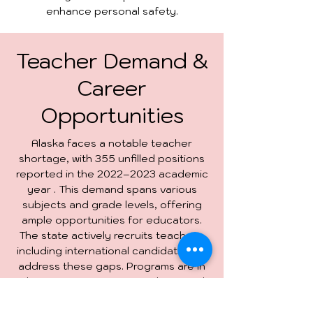
enhance personal safety.
Teacher Demand &
Career
Opportunities
Alaska faces a notable teacher
shortage, with 355 unfilled positions
reported in the 2022–2023 academic
year . This demand spans various
subjects and grade levels, offering
ample opportunities for educators.
The state actively recruits teachers,
including international candidates, to
address these gaps. Programs are in
place to support new teachers, and
the competitive salaries make Alaska
an attractive destination for those