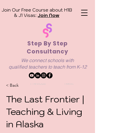
Join Our Free Course about H1B
& J1 Visas:
Join Now
Step By Step
Consultancy
We connect schools with
qualified
teachers to teach from K-12
Previous
Next
< Back
The Last Frontier |
Teaching & Living
in Alaska