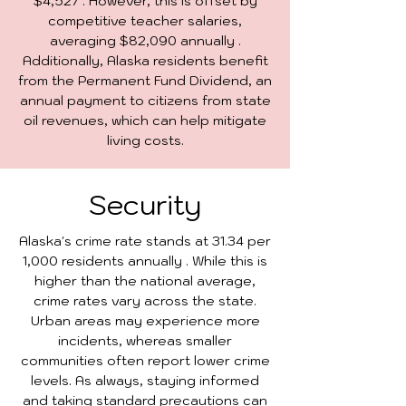
$4,527 . However, this is offset by
competitive teacher salaries,
averaging $82,090 annually .
Additionally, Alaska residents benefit
from the Permanent Fund Dividend, an
annual payment to citizens from state
oil revenues, which can help mitigate
living costs.
Security
Alaska's crime rate stands at 31.34 per
1,000 residents annually . While this is
higher than the national average,
crime rates vary across the state.
Urban areas may experience more
incidents, whereas smaller
communities often report lower crime
levels. As always, staying informed
and taking standard precautions can