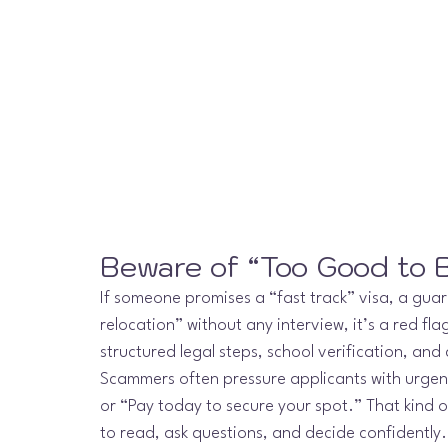
Beware of “Too Good to B
If someone promises a “fast track” visa, a gua
relocation” without any interview, it’s a red fla
structured legal steps, school verification, an
Scammers often pressure applicants with urgency
or “Pay today to secure your spot.” That kind o
to read, ask questions, and decide confidently.