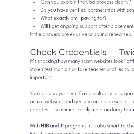
Can you explain the visa process clearly?
Do you have verified partnerships with sc
What exactly am I paying for?
Will I get ongoing support after placement
If the answers are evasive or sound rehearsed, 
Check Credentials — Twi
It’s shocking how many scam websites look “offi
stolen testimonials or fake teacher profiles to l
important.
You can always check if a consultancy or organiz
active website, and genuine online presence. Lo
updates — scammers rarely maintain long-term
With 
H1B and J1
 programs, it’s also smart to c