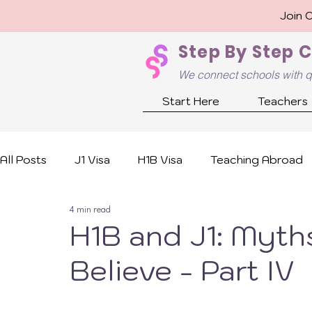
Join 
Step By Step 
We connect schools with q
Start Here
Teachers
All Posts
J1 Visa
H1B Visa
Teaching Abroad
4 min read
H1B and J1: Myths
Believe - Part IV