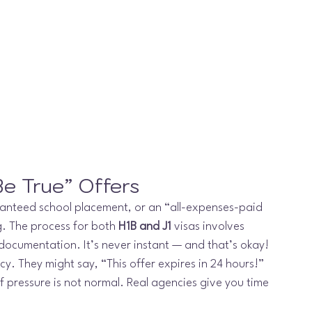
e True” Offers
ranteed school placement, or an “all-expenses-paid 
g. The process for both 
H1B and J1
 visas involves 
d documentation. It’s never instant — and that’s okay!
. They might say, “This offer expires in 24 hours!” 
f pressure is not normal. Real agencies give you time 