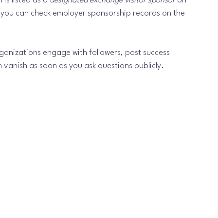
is listed as a 
designated exchange visitor sponsor
 on 
 you can check employer sponsorship records on the 
ganizations engage with followers, post success 
vanish as soon as you ask questions publicly.