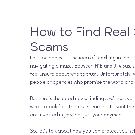
How to Find Real
Scams
Let’s be honest — the idea of teaching in the USA
navigating a maze. Between 
H1B and J1 visas
, 
feel unsure about who to trust. Unfortunately,
people or agencies who promise the world and 
But here’s the good news: finding 
real
, trustwo
what to look for. The key is learning to spot th
are invested in 
you
, not just your payment.
So, let’s talk about how you can protect yoursel