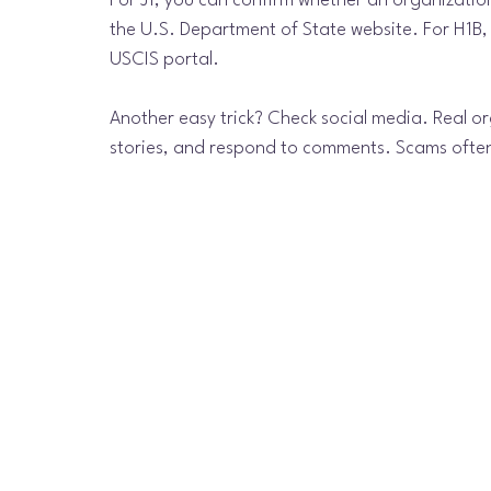
For J1, you can confirm whether an organization 
the U.S. Department of State website. For H1B,
USCIS portal.
Another easy trick? Check social media. Real or
stories, and respond to comments. Scams often 