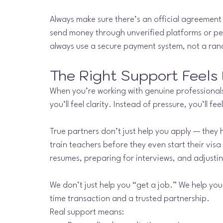
Always make sure there’s an official agreement 
send money through unverified platforms or per
always use a secure payment system, not a ra
The Right Support Feels 
When you’re working with genuine professionals, 
you’ll feel clarity. Instead of pressure, you’ll f
True partners don’t just help you apply — they 
train teachers before they even start their visa
resumes, preparing for interviews, and adjustin
We don’t just help you “get a job.” We help you
time transaction and a trusted partnership.
Real support means: