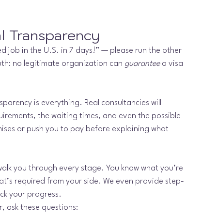
al Transparency
 job in the U.S. in 7 days!” — please run the other 
uth: no legitimate organization can 
guarantee
 a visa 
nsparency is everything. Real consultancies will 
uirements, the waiting times, and even the possible 
ises or push you to pay before explaining what 
walk you through every stage. You know what you’re 
hat’s required from your side. We even provide step-
ack your progress.
r, ask these questions: