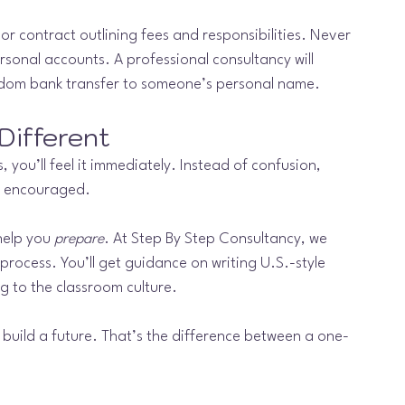
or contract outlining fees and responsibilities. Never 
sonal accounts. A professional consultancy will 
ndom bank transfer to someone’s personal name.
Different
you’ll feel it immediately. Instead of confusion, 
eel encouraged.
help you 
prepare
. At Step By Step Consultancy, we 
 process. You’ll get guidance on writing U.S.-style 
g to the classroom culture.
 build a future. That’s the difference between a one-