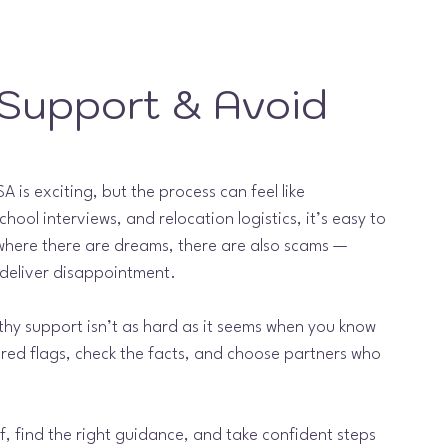
 Support & Avoid 
 is exciting, but the process can feel like 
school interviews, and relocation logistics, it’s easy to 
 where there are dreams, there are also scams — 
deliver disappointment.
rthy support isn’t as hard as it seems when you know 
e red flags, check the facts, and choose partners who 
f, find the right guidance, and take confident steps 