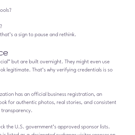
hools?
?
that’s a sign to pause and rethink.
ce
cial” but are built overnight. They might even use 
ook legitimate. That’s why verifying credentials is so 
ation has an official business registration, an 
ok for authentic photos, real stories, and consistent 
 transparency.
heck the U.S. government’s approved sponsor lists. 