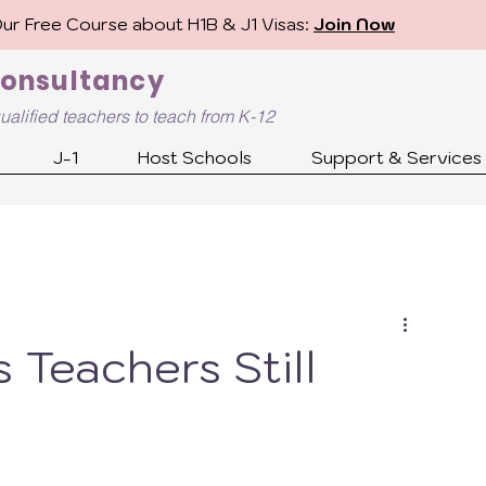
Our Free Course about H1B & J1 Visas:
Join Now
Consultancy
ualified
teachers to teach from K-12
J-1
Host Schools
Support & Services
 Teachers Still