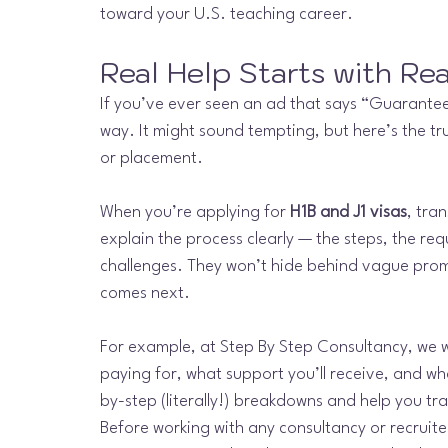
toward your U.S. teaching career.
Real Help Starts with Re
If you’ve ever seen an ad that says “Guaranteed
way. It might sound tempting, but here’s the tr
or placement.
When you’re applying for 
H1B and J1 visas
, tra
explain the process clearly — the steps, the req
challenges. They won’t hide behind vague prom
comes next.
For example, at Step By Step Consultancy, we 
paying for, what support you’ll receive, and w
by-step (literally!) breakdowns and help you tr
Before working with any consultancy or recruite