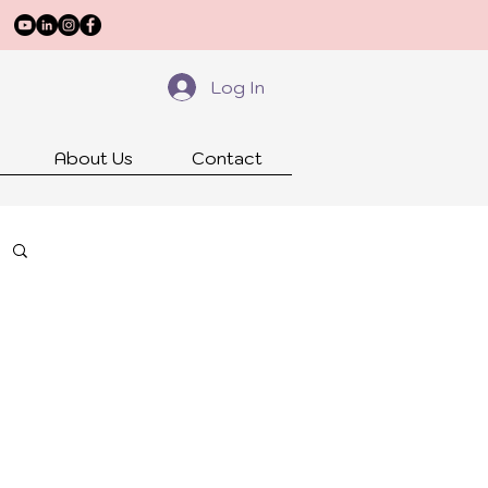
Log In
About Us
Contact